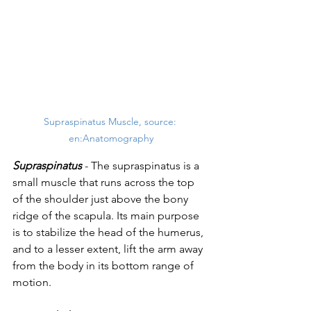
Supraspinatus Muscle, source: 
en:Anatomography
Supraspinatus
 - The supraspinatus is a 
small muscle that runs across the top 
of the shoulder just above the bony 
ridge of the scapula. Its main purpose 
is to stabilize the head of the humerus, 
and to a lesser extent, lift the arm away 
from the body in its bottom range of 
motion. 