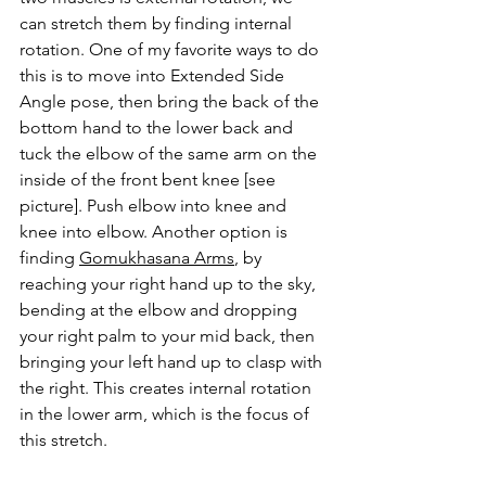
can stretch them by finding internal 
rotation. One of my favorite ways to do 
this is to move into Extended Side 
Angle pose, then bring the back of the 
bottom hand to the lower back and 
tuck the elbow of the same arm on the 
inside of the front bent knee [see 
picture]. Push elbow into knee and 
knee into elbow. Another option is 
finding 
Gomukhasana Arms
, by 
reaching your right hand up to the sky, 
bending at the elbow and dropping 
your right palm to your mid back, then 
bringing your left hand up to clasp with 
the right. This creates internal rotation 
in the lower arm, which is the focus of 
this stretch. 