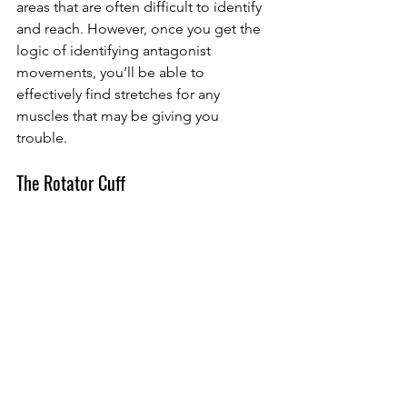
areas that are often difficult to identify 
and reach. However, once you get the 
logic of identifying antagonist 
movements, you’ll be able to 
effectively find stretches for any 
muscles that may be giving you 
trouble. 
The Rotator Cuff