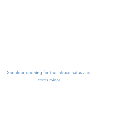
Shoulder opening for the infraspinatus and 
teres minor