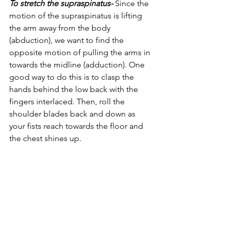
To stretch the supraspinatus- 
Since the 
motion of the supraspinatus is lifting 
the arm away from the body 
(abduction), we want to find the 
opposite motion of pulling the arms in 
towards the midline (adduction). One 
good way to do this is to clasp the 
hands behind the low back with the 
fingers interlaced. Then, roll the 
shoulder blades back and down as 
your fists reach towards the floor and 
the chest shines up. 