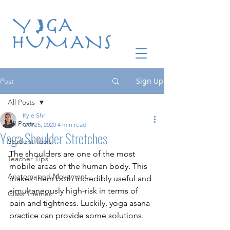
Sign Up
Post
All Posts
Kyle Shri
All Posts
Oct 25, 2020
4 min read
Yoga Shoulder Stretches
Student Tools
The shoulders are one of the most 
Teacher Tips
mobile areas of the human body. This 
Anatomy and Movement
makes them both incredibly useful and 
simultaneously high-risk in terms of 
Class Themes
pain and tightness. Luckily, yoga asana 
practice can provide some solutions. 