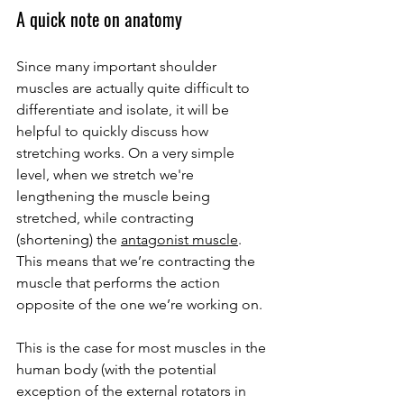
A quick note on anatomy
Since many important shoulder 
muscles are actually quite difficult to 
differentiate and isolate, it will be 
helpful to quickly discuss how 
stretching works. On a very simple 
level, when we stretch we're 
lengthening the muscle being 
stretched, while contracting 
(shortening) the 
antagonist muscle
. 
This means that we’re contracting the 
muscle that performs the action 
opposite of the one we’re working on. 
This is the case for most muscles in the 
human body (with the potential 
exception of the external rotators in 