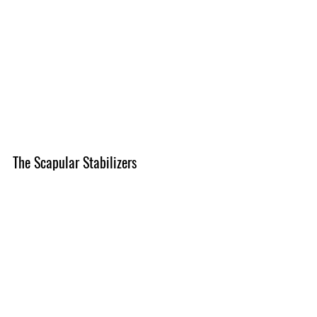
The Scapular Stabilizers