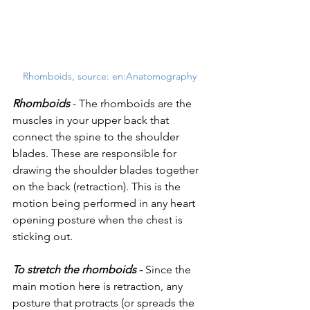
Rhomboids, source: en:Anatomography 
Rhomboids
 - The rhomboids are the 
muscles in your upper back that 
connect the spine to the shoulder 
blades. These are responsible for 
drawing the shoulder blades together 
on the back (retraction). This is the 
motion being performed in any heart 
opening posture when the chest is 
sticking out.
To stretch the rhomboids 
- 
Since the 
main motion here is retraction, any 
posture that protracts (or spreads the 