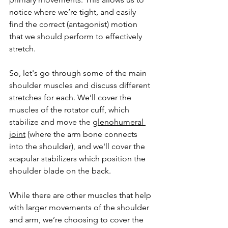
notice where we’re tight, and easily 
find the correct (antagonist) motion 
that we should perform to effectively 
stretch. 
So, let's go through some of the main 
shoulder muscles and discuss different 
stretches for each. We’ll cover the 
muscles of the rotator cuff, which 
stabilize and move the 
glenohumeral 
joint
 (where the arm bone connects 
into the shoulder), and we'll cover the 
scapular stabilizers which position the 
shoulder blade on the back. 
While there are other muscles that help 
with larger movements of the shoulder 
and arm, we’re choosing to cover the 