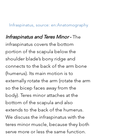
Infraspinatus, source: en:Anatomography
Infraspinatus and Teres Minor 
-
 The 
infraspinatus covers the bottom 
portion of the scapula below the 
shoulder blade’s bony ridge and 
connects to the back of the arm bone 
(humerus). Its main motion is to 
externally rotate the arm (rotate the arm 
so the bicep faces away from the 
body). Teres minor attaches at the 
bottom of the scapula and also 
extends to the back of the humerus. 
We discuss the infraspinatus with the 
teres minor muscle, because they both 
serve more or less the same function. 