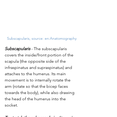
Subscapularis, source: en:Anatomography
Subscapularis
 - The subscapularis 
covers the inside/front portion of the 
scapula (the opposite side of the 
infraspinatus and supraspinatus) and 
attaches to the humerus. Its main 
movement is to internally rotate the 
arm (rotate so that the bicep faces 
towards the body), while also drawing 
the head of the humerus into the 
socket.