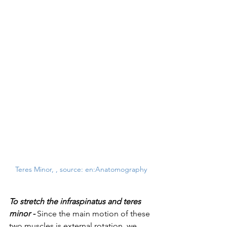
Teres Minor, , source: en:Anatomography
To stretch the infraspinatus and teres 
minor -
Since the main motion of these 
two muscles is external rotation, we 