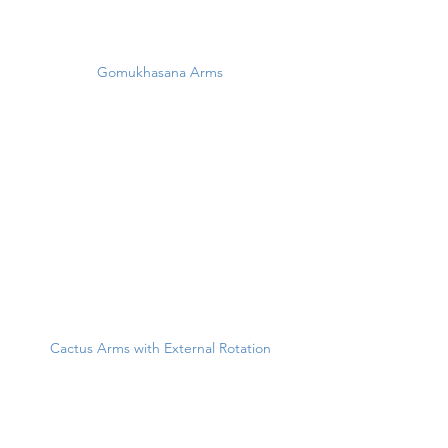
Gomukhasana Arms
Cactus Arms with External Rotation