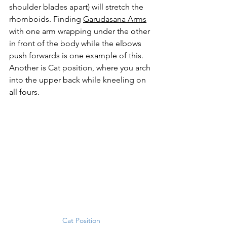
shoulder blades apart) will stretch the 
rhomboids. Finding 
Garudasana Arms
with one arm wrapping under the other 
in front of the body while the elbows 
push forwards is one example of this. 
Another is Cat position, where you arch 
into the upper back while kneeling on 
all fours. 
Cat Position