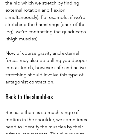
the hip which we stretch by finding 
external rotation and flexion 
simultaneously). For example, if we’re 
stretching the hamstrings (back of the 
leg), we’re contracting the quadriceps 
(thigh muscles). 
Now of course gravity and external 
forces may also be pulling you deeper 
into a stretch, however safe and active 
stretching should involve this type of 
antagonist contraction. 
Back to the shoulders
Because there is so much range of 
motion in the shoulder, we sometimes 
need to identify the muscles by their 
primary movements. This allows us to 