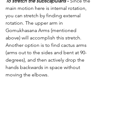
To stretch the subscapularis 
-
 Since the 
main motion here is internal rotation, 
you can stretch by finding external 
rotation. The upper arm in 
Gomukhasana Arms (mentioned 
above) will accomplish this stretch. 
Another option is to find cactus arms 
(arms out to the sides and bent at 90-
degrees), and then actively drop the 
hands backwards in space without 
moving the elbows. 