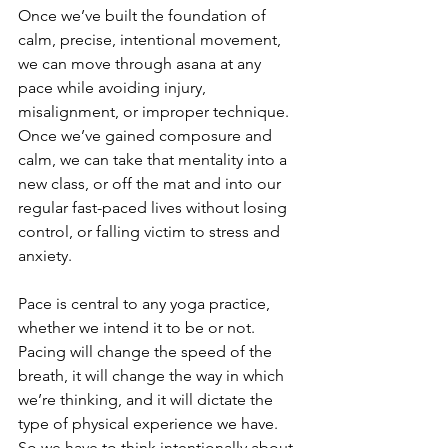
Once we’ve built the foundation of 
calm, precise, intentional movement, 
we can move through asana at any 
pace while avoiding injury, 
misalignment, or improper technique. 
Once we’ve gained composure and 
calm, we can take that mentality into a 
new class, or off the mat and into our 
regular fast-paced lives without losing 
control, or falling victim to stress and 
anxiety.
Pace is central to any yoga practice, 
whether we intend it to be or not. 
Pacing will change the speed of the 
breath, it will change the way in which 
we’re thinking, and it will dictate the 
type of physical experience we have. 
So we have to think intentionally about 