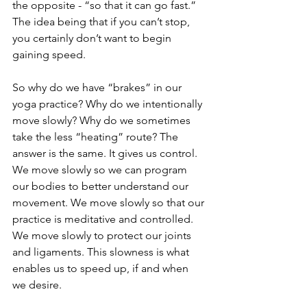
the opposite - “so that it can go fast.” 
The idea being that if you can’t stop, 
you certainly don’t want to begin 
gaining speed.
So why do we have “brakes” in our 
yoga practice? Why do we intentionally 
move slowly? Why do we sometimes 
take the less “heating” route? The 
answer is the same. It gives us control. 
We move slowly so we can program 
our bodies to better understand our 
movement. We move slowly so that our 
practice is meditative and controlled. 
We move slowly to protect our joints 
and ligaments. This slowness is what 
enables us to speed up, if and when 
we desire.  