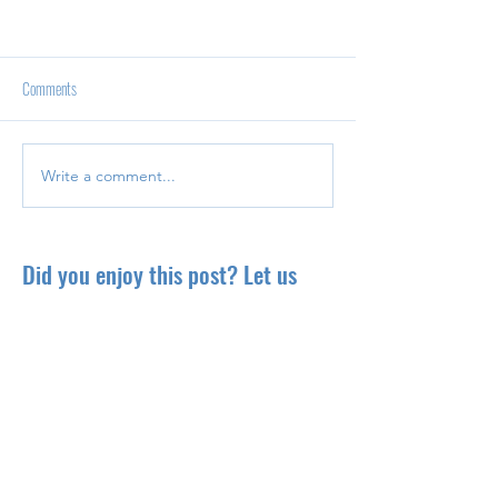
Comments
Write a comment...
Did you enjoy this post? Let us
know your thoughts!
Explore