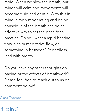
rapid. When we slow the breath, our 
minds will calm and movements will 
become fluid and gentle. With this in 
mind, simply moderating and being 
conscious of the breath can be an 
effective way to set the pace for a 
practice. Do you want a rapid heating 
flow, a calm meditative flow, or 
something in-between? Regardless, 
lead with breath.
Do you have any other thoughts on 
pacing or the effects of breathwork? 
Please feel free to reach out to us or 
comment below!
Class Themes