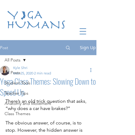
Sign Up
Post
All Posts
Kyle Shri
All Posts
Mar 25, 2020
2 min read
Yoga Class Themes: Slowing Down to
Student Tools
Speed Up
Teacher Tips
There’s an old trick question that asks, 
Anatomy and Movement
“why does a car have brakes?”
Class Themes
The obvious answer, of course, is to 
stop. However, the hidden answer is 