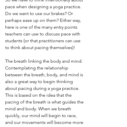
pace when designing a yoga practice. 
Do we want to use our brakes? Or 
perhaps ease up on them? Either way, 
here is one of the many entry points 
teachers can use to discuss pace with 
students (or that practitioners can use 
to think about pacing themselves)! 
The breath linking the body and mind: 
Contemplating the relationship 
between the breath, body, and mind is 
also a great way to begin thinking 
about pacing during a yoga practice. 
This is based on the idea that the 
pacing of the breath is what guides the 
mind and body. When we breath 
quickly, our mind will begin to race, 
and our movements will become more 