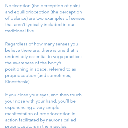
Nociception (the perception of pain) 
and equilibrioception (the perception 
of balance) are two examples of senses 
that aren’t typically included in our 
traditional five. 
Regardless of how many senses you 
believe there are, there is one that is 
undeniably essential to yoga practice: 
the awareness of the body’s 
positioning in space, referred to as 
proprioception (and sometimes, 
Kinesthesia). 
If you close your eyes, and then touch 
your nose with your hand, you’ll be 
experiencing a very simple 
manifestation of proprioception in 
action facilitated by neurons called 
proprioceptors in the muscles, 