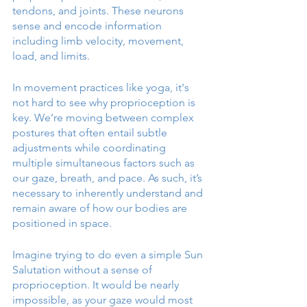
tendons, and joints. These neurons 
sense and encode information 
including limb velocity, movement, 
load, and limits. 
In movement practices like yoga, it's 
not hard to see why proprioception is 
key. We’re moving between complex 
postures that often entail subtle 
adjustments while coordinating 
multiple simultaneous factors such as 
our gaze, breath, and pace. As such, it’s 
necessary to inherently understand and 
remain aware of how our bodies are 
positioned in space. 
Imagine trying to do even a simple Sun 
Salutation without a sense of 
proprioception. It would be nearly 
impossible, as your gaze would most 