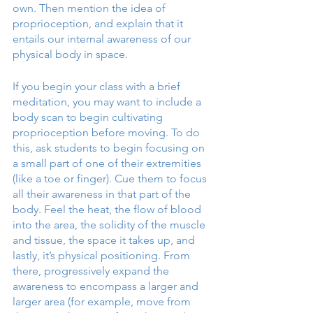
own. Then mention the idea of 
proprioception, and explain that it 
entails our internal awareness of our 
physical body in space. 
If you begin your class with a brief 
meditation, you may want to include a 
body scan to begin cultivating 
proprioception before moving. To do 
this, ask students to begin focusing on 
a small part of one of their extremities 
(like a toe or finger). Cue them to focus 
all their awareness in that part of the 
body. Feel the heat, the flow of blood 
into the area, the solidity of the muscle 
and tissue, the space it takes up, and 
lastly, it’s physical positioning. From 
there, progressively expand the 
awareness to encompass a larger and 
larger area (for example, move from 