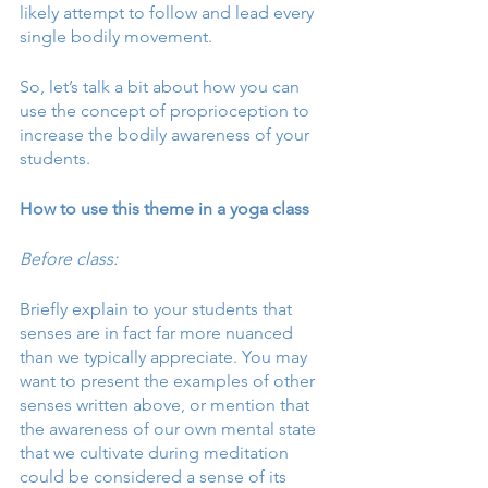
likely attempt to follow and lead every 
single bodily movement. 
So, let’s talk a bit about how you can 
use the concept of proprioception to 
increase the bodily awareness of your 
students.
How to use this theme in a yoga class
Before class:
Briefly explain to your students that 
senses are in fact far more nuanced 
than we typically appreciate. You may 
want to present the examples of other 
senses written above, or mention that 
the awareness of our own mental state 
that we cultivate during meditation 
could be considered a sense of its 