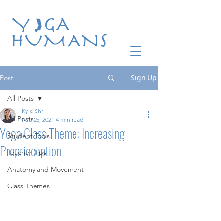
Sign Up
Post
All Posts
Kyle Shri
All Posts
Feb 25, 2021
4 min read
Yoga Class Theme: Increasing
Student Tools
Proprioception
Teacher Tips
Anatomy and Movement
Class Themes