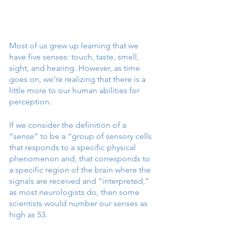
Most of us grew up learning that we 
have five senses: touch, taste, smell, 
sight, and hearing. However, as time 
goes on, we’re realizing that there is a 
little more to our human abilities for 
perception. 
If we consider the definition of a 
“sense” to be a “group of sensory cells 
that responds to a specific physical 
phenomenon and, that corresponds to 
a specific region of the brain where the 
signals are received and “interpreted,” 
as most neurologists do, then some 
scientists would number our senses as 
high as 53. 