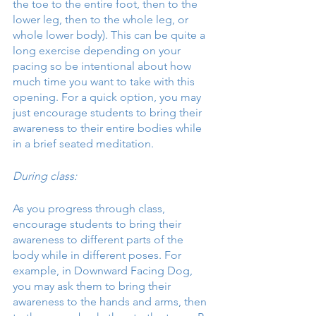
the toe to the entire foot, then to the 
lower leg, then to the whole leg, or 
whole lower body). This can be quite a 
long exercise depending on your 
pacing so be intentional about how 
much time you want to take with this 
opening. For a quick option, you may 
just encourage students to bring their 
awareness to their entire bodies while 
in a brief seated meditation. 
During class:
As you progress through class, 
encourage students to bring their 
awareness to different parts of the 
body while in different poses. For 
example, in Downward Facing Dog, 
you may ask them to bring their 
awareness to the hands and arms, then 