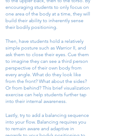
to the upper back, then to the torso. By 
encouraging students to only focus on 
one area of the body at a time, they will 
build their ability to inherently sense 
their bodily positioning.
Then, have students hold a relatively 
simple posture such as Warrior II, and 
ask them to close their eyes. Cue them 
to imagine they can see a third person 
perspective of their own body from 
every angle. What do they look like 
from the front? What about the sides? 
Or from behind? This brief visualization 
exercise can help students further tap 
into their internal awareness. 
Lastly, try to add a balancing sequence 
into your flow. Balancing requires you 
to remain aware and adaptive in 
regards to your body’s positioning to 