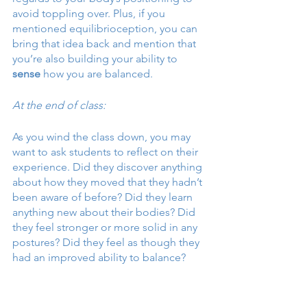
avoid toppling over. Plus, if you 
mentioned equilibrioception, you can 
bring that idea back and mention that 
you’re also building your ability to 
sense
 how you are balanced. 
At the end of class:
As you wind the class down, you may 
want to ask students to reflect on their 
experience. Did they discover anything 
about how they moved that they hadn’t 
been aware of before? Did they learn 
anything new about their bodies? Did 
they feel stronger or more solid in any 
postures? Did they feel as though they 
had an improved ability to balance? 
End with the notion that simple 
awareness can do a lot to improve our 