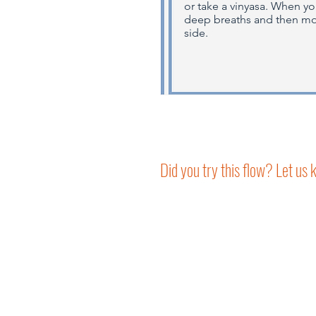
or take a vinyasa. When y
deep breaths and then mov
side.
Did you try this flow? Let us