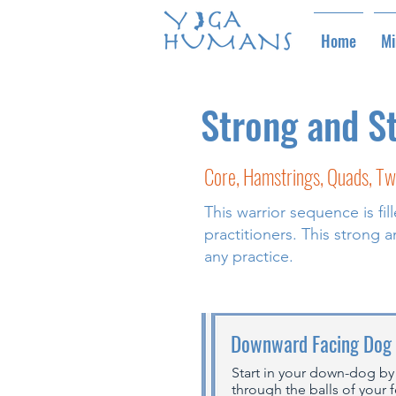
Home
Mi
Strong and S
Core, Hamstrings, Quads, Tw
This warrior sequence is fi
practitioners. This strong
any practice.
Downward Facing Dog
Start in your down-dog by
through the balls of your 