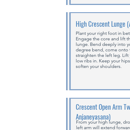
High Crescent Lunge 
Plant your right foot in b
Engage the core and lift t
lunge. Bend deeply into yo
degree bend, come onto th
straighten the left leg. Lif
low ribs in. Keep your hip
soften your shoulders.
Crescent Open Arm Twi
Anjaneyasana)
From your high lunge, dro
left arm will extend forwa