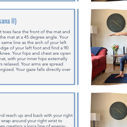
sana II)
t toes face the front of the mat and
 the mat at a 45 degree angle. Your
 same line as the arch of your left
edge of your left foot and find a 90
 knee. Your hips and chest are open
at, with your inner hips externally
rs relaxed. Your arms are spread
rgized. Your gaze falls directly over
and reach up and back with your right
, wrap around your right wrist to
re creating a long line of energy