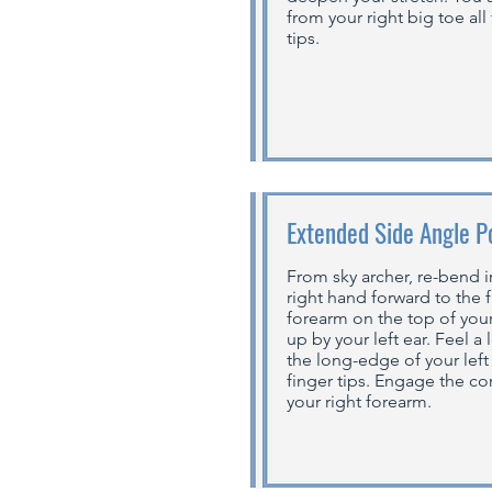
from your right big toe all
tips.
Extended Side Angle P
From sky archer, re-bend i
right hand forward to the f
forearm on the top of your
up by your left ear. Feel a
the long-edge of your left 
finger tips. Engage the c
your right forearm.