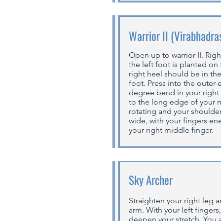
Warrior II (Virabhadra
Open up to warrior II. Righ
the left foot is planted on
right heel should be in the
foot. Press into the outer-
degree bend in your right
to the long edge of your m
rotating and your shoulde
wide, with your fingers ene
your right middle finger.
Sky Archer
Straighten your right leg 
arm. With your left fingers
deepen your stretch. You a