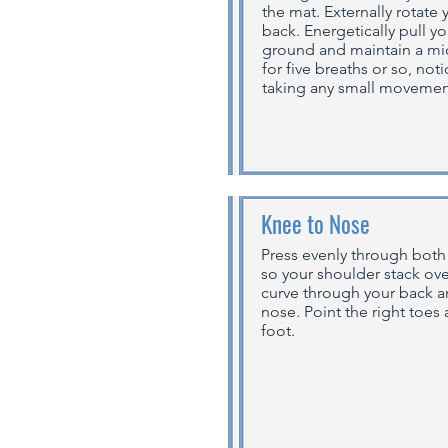
the mat. Externally rotate
back. Energetically pull y
ground and maintain a mic
for five breaths or so, no
taking any small movement
Knee to Nose
Press evenly through both
so your shoulder stack over
curve through your back a
nose. Point the right toes a
foot.