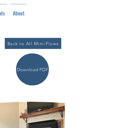
ats
About
Back to All Mini-Flows
Download PDF