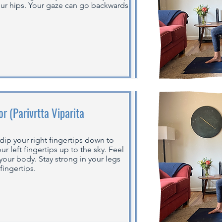
our hips. Your gaze can go backwards
r (Parivrtta Viparita
dip your right fingertips down to
ur left fingertips up to the sky. Feel
f your body. Stay strong in your legs
fingertips.