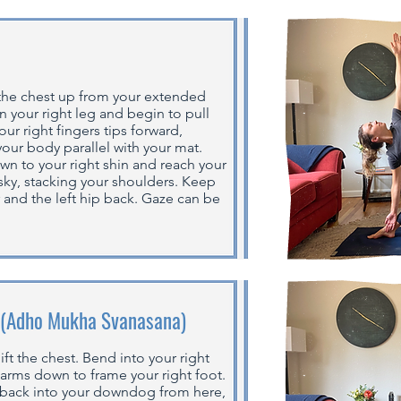
 the chest up from your extended
n your right leg and begin to pull
our right fingers tips forward,
your body parallel with your mat.
own to your right shin and reach your
 sky, stacking your shoulders. Keep
r and the left hip back. Gaze can be
 (Adho Mukha Svanasana)
ft the chest. Bend into your right
 arms down to frame your right foot.
 back into your downdog from here,