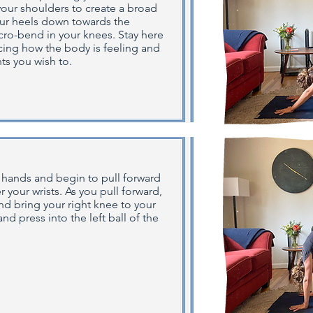
 your shoulders to create a broad
our heels down towards the
ro-bend in your knees. Stay here
ticing how the body is feeling and
s you wish to.
 hands and begin to pull forward
 your wrists. As you pull forward,
nd bring your right knee to your
nd press into the left ball of the