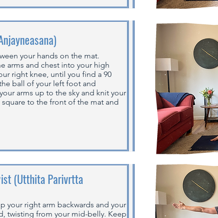
(Anjayneasana)
etween your hands on the mat.
he arms and chest into your high
ur right knee, until you find a 90
e ball of your left foot and
t your arms up to the sky and knit your
s square to the front of the mat and
st (Utthita Parivrtta
p your right arm backwards and your
rd, twisting from your mid-belly. Keep