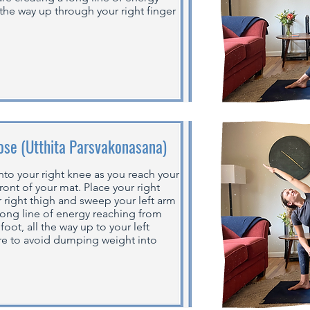
 the way up through your right finger
ose (Utthita Parsvakonasana)
nto your right knee as you reach your
ront of your mat. Place your right
 right thigh and sweep your left arm
 long line of energy reaching from
foot, all the way up to your left
ore to avoid dumping weight into