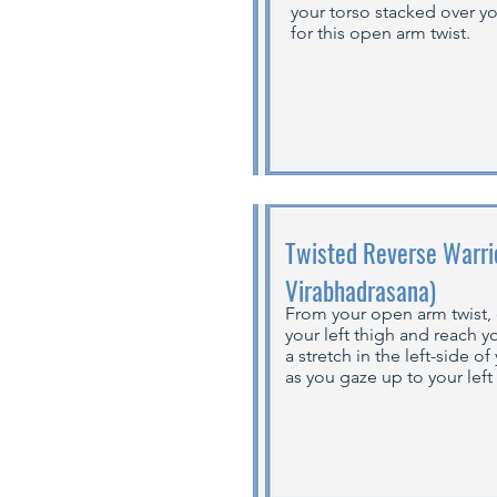
your torso stacked over y
for this open arm twist.
Twisted Reverse Warrio
Virabhadrasana)
From your open arm twist, 
your left thigh and reach yo
a stretch in the left-side o
as you gaze up to your left 