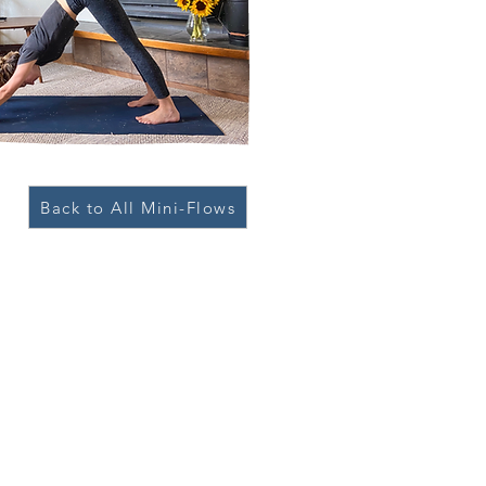
Back to All Mini-Flows