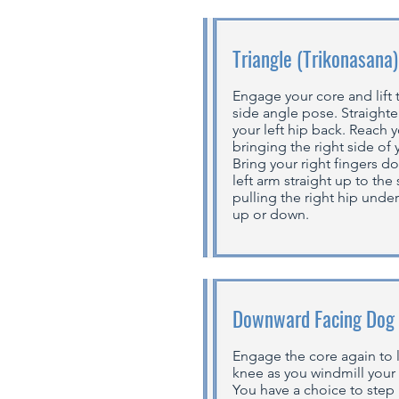
Triangle (Trikonasana)
Engage your core and lift
side angle pose. Straighte
your left hip back. Reach y
bringing the right side of 
Bring your right fingers d
left arm straight up to the
pulling the right hip unde
up or down.
Downward Facing Dog
Engage the core again to li
knee as you windmill your
You have a choice to step