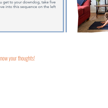
ou get to your downdog, take five
e into this sequence on the left
 know your thoughts!