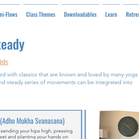
ni-Flows
Class Themes
Downloadables
Learn
Retre
teady
ists
lled with classics that are known and loved by many yoga
 and steady series of movements can be integrated into
 (Adho Mukha Svanasana)
 sending your hips high, pressing
feet and planting your hands on