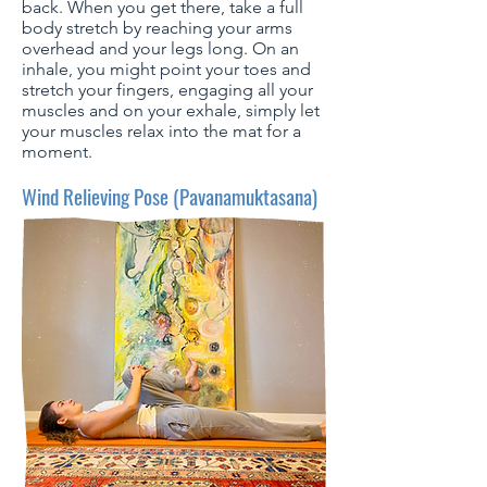
back. When you get there, take a full
body stretch by reaching your arms
overhead and your legs long. On an
inhale, you might point your toes and
stretch your fingers, engaging all your
muscles and on your exhale, simply let
your muscles relax into the mat for a
moment.
Wind Relieving Pose (Pavanamuktasana)