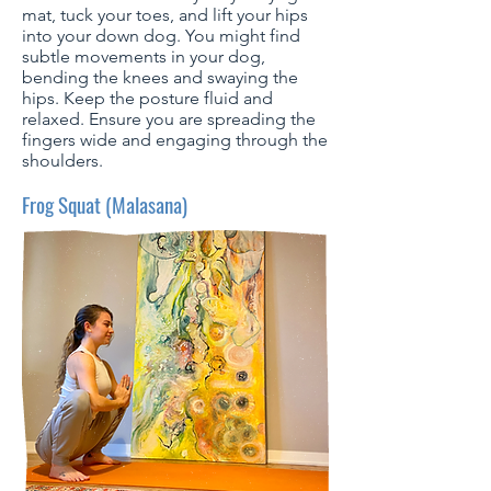
mat, tuck your toes, and lift your hips
into your down dog. You might find
subtle movements in your dog,
bending the knees and swaying the
hips. Keep the posture fluid and
relaxed. Ensure you are spreading the
fingers wide and engaging through the
shoulders.
Frog Squat (Malasana)