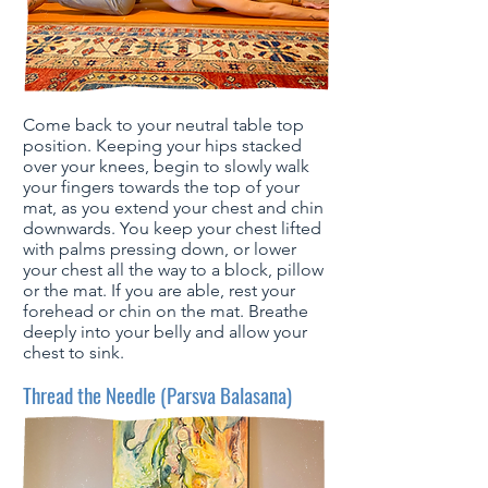
Come back to your neutral table top
position. Keeping your hips stacked
over your knees, begin to slowly walk
your fingers towards the top of your
mat, as you extend your chest and chin
downwards. You keep your chest lifted
with palms pressing down, or lower
your chest all the way to a block, pillow
or the mat. If you are able, rest your
forehead or chin on the mat. Breathe
deeply into your belly and allow your
chest to sink.
Thread the Needle (Parsva Balasana)