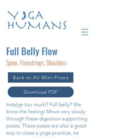
Full Belly Flow
Spine, Hamstrings, Shoulders
Back to All Mini-Flows
Download PDF
Indulge too much? Full belly? We
know the feeling! Move very slowly
through these digestion-supporting
poses. These poses are also a great
way to close a yoga practice, no