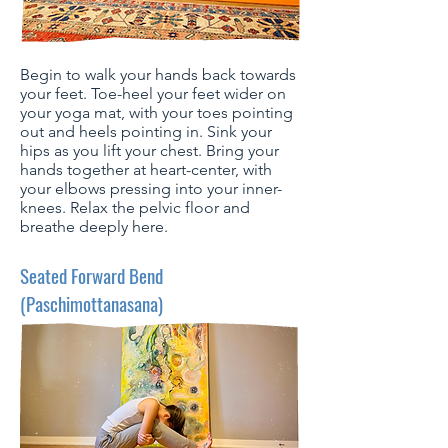
Begin to walk your hands back towards
your feet. Toe-heel your feet wider on
your yoga mat, with your toes pointing
out and heels pointing in. Sink your
hips as you lift your chest. Bring your
hands together at heart-center, with
your elbows pressing into your inner-
knees. Relax the pelvic floor and
breathe deeply here.
Seated Forward Bend
(Paschimottanasana)