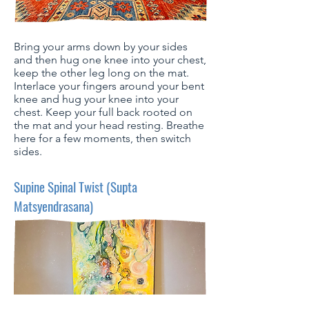
Bring your arms down by your sides
and then hug one knee into your chest,
keep the other leg long on the mat.
Interlace your fingers around your bent
knee and hug your knee into your
chest. Keep your full back rooted on
the mat and your head resting. Breathe
here for a few moments, then switch
sides.
Supine Spinal Twist (Supta
Matsyendrasana)