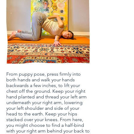
From puppy pose, press firmly into
both hands and walk your hands
backwards a few inches, to lift your
chest off the ground. Keep your right
hand planted and thread your left arm
underneath your right arm, lowering
your left shoulder and side of your
head to the earth. Keep your hips
stacked over your knees. From here,
you might choose to find a half-bind
with your right arm behind your back to