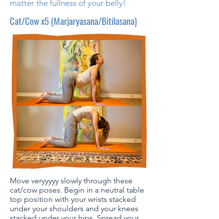
matter the fullness of your belly!
Cat/Cow x5 (Marjaryasana/Bitilasana)
Move veryyyyy slowly through these
cat/cow poses. Begin in a neutral table
top position with your wrists stacked
under your shoulders and your knees
stacked under your hips. Spread your