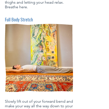
thighs and letting your head relax.
Breathe here.
Full Body Stretch
Slowly lift out of your forward bend and
make your way all the way down to your