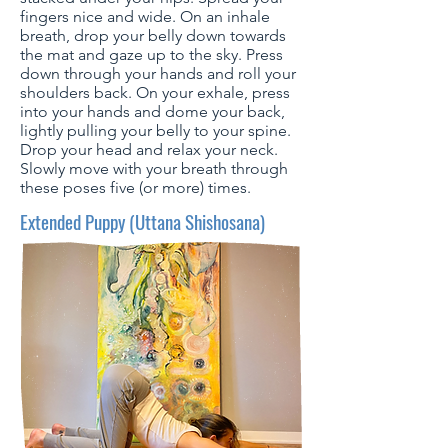
fingers nice and wide. On an inhale
breath, drop your belly down towards
the mat and gaze up to the sky. Press
down through your hands and roll your
shoulders back. On your exhale, press
into your hands and dome your back,
lightly pulling your belly to your spine.
Drop your head and relax your neck.
Slowly move with your breath through
these poses five (or more) times.
Extended Puppy (Uttana Shishosana)