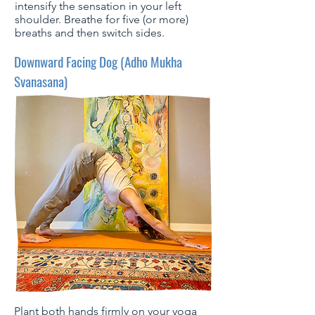
intensify the sensation in your left
shoulder. Breathe for five (or more)
breaths and then switch sides.
Downward Facing Dog (Adho Mukha
Svanasana)
Plant both hands firmly on your yoga