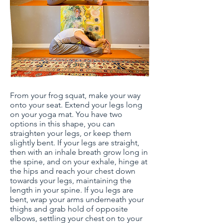
From your frog squat, make your way
onto your seat. Extend your legs long
on your yoga mat. You have two
options in this shape, you can
straighten your legs, or keep them
slightly bent. If your legs are straight,
then with an inhale breath grow long in
the spine, and on your exhale, hinge at
the hips and reach your chest down
towards your legs, maintaining the
length in your spine. If you legs are
bent, wrap your arms underneath your
thighs and grab hold of opposite
elbows, settling your chest on to your